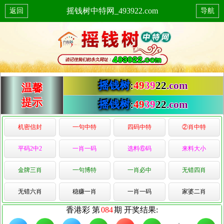
摇钱树中特网_493922.com
返回
导航
摇钱树
:
49
39
22
.com
温馨
提示
摇钱树
:
49
39
22
.com
机密信封
一句中特
四码中特
②肖中特
平码2中2
一肖一码
选料⑥码
来料大小
金牌三肖
一句博特
一肖必中
无错四肖
无错六肖
稳赚一肖
一肖一码
家婆二肖