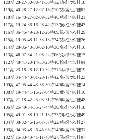
120期:28-27-30-08-41-38特12/鸡/红/水/挂18
119期:40-28-27-12-07-18特10/猪/蓝/土/挂01
118期:16-40-27-02-09-32特46/猪/红/金/挂21
117期:19-24-36-16-28-42特13/猴/红/水/挂43
116期:36-45-49-28-12-26特09/鼠/蓝/火/挂29
115期:19-05-48-11-33-13特34/猪/红/水/挂26
114期:28-06-40-38-02-10特30/兔/红/火/挂16
113期:46-07-34-21-08-22特06/兔/绿/木/挂15
112期:48-41-20-14-33-28特40/蛇/紅/土/挂04
111期:23-16-28-12-19-32特27/马/绿/土/挂19
110期:34-44-43-01-20-17特42/兔/蓝/水/挂23
109期:47-05-44-43-38-30特14/羊/蓝/木/挂14
108期:19-44-41-16-27-04特25/猴/蓝/金/挂10
107期:21-18-42-25-03-31特26/羊/蓝/土/挂48
106期:25-49-34-35-24-44特30/兔/红/火/挂18
105期:49-01-38-19-21-13特23/狗/红/火/挂49
104期:38-32-46-16-07-37特22/猪/绿/火/挂27
103期:04-03-48-26-45-05特14/羊/蓝/木/挂31
102期:15-33-43-41-11-48特27/马/绿/土/挂07