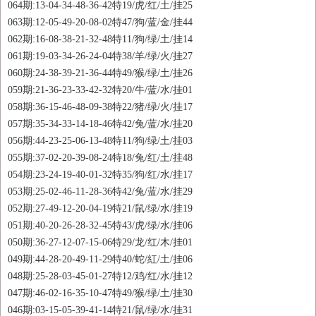
064期:13-04-34-48-36-42特19/虎/红/土/挂25
063期:12-05-49-20-08-02特47/狗/蓝/金/挂44
062期:16-08-38-21-32-48特11/狗/绿/土/挂14
061期:19-03-34-26-24-04特38/羊/绿/火/挂27
060期:24-38-39-21-36-44特49/猴/绿/土/挂26
059期:21-36-23-33-42-32特20/牛/蓝/水/挂01
058期:36-15-46-48-09-38特22/猪/绿/火/挂17
057期:35-34-33-14-18-46特42/兔/蓝/水/挂20
056期:44-23-25-06-13-48特11/狗/绿/土/挂03
055期:37-02-20-39-08-24特18/兔/红/土/挂48
054期:23-24-19-40-01-32特35/狗/红/水/挂17
053期:25-02-46-11-28-36特42/兔/蓝/水/挂29
052期:27-49-12-20-04-19特21/鼠/绿/水/挂19
051期:40-20-26-28-32-45特43/虎/绿/水/挂06
050期:36-27-12-07-15-06特29/龙/红/木/挂01
049期:44-28-20-49-11-29特40/蛇/紅/土/挂06
048期:25-28-03-45-01-27特12/鸡/红/水/挂12
047期:46-02-16-35-10-47特49/猴/绿/土/挂30
046期:03-15-05-39-41-14特21/鼠/绿/水/挂31