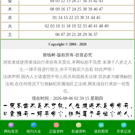
金
04 05 12 13 26 27 34 35 42 43
木
08 09 16 17 24 25 38 39 46 47
水
01 14 15 22 23 30 31 44 45
火
02 03 10 11 18 19 32 33 40 41 48 49
土
06 07 20 21 28 29 36 37
Copyright © 2004 - 2026
摇钱树-版权所有-彷冒必究
浏览者或使用者须自行承担有关责任,本网站恕不负责.未满十八岁之人
士,一律不得进行投注,亦不可购买六合彩.特此声明！
法律声明:国内人士请遵照中华人民共和国相关法律,切勿参与赌博触犯
法例,在任何情况下引致触犯所属地区之法律,网友须自行承担一切责
任。
现在时间：2026-08-06 02:59:15 星期四
网站首页
报刊大全
正版资料
权威资料
港彩图库
开奖记录