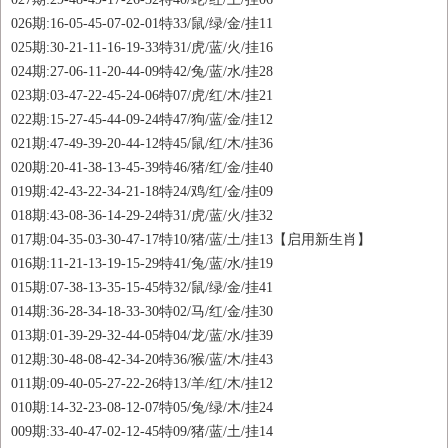
026期:16-05-45-07-02-01特33/鼠/绿/金/挂11
025期:30-21-11-16-19-33特31/虎/蓝/火/挂16
024期:27-06-11-20-44-09特42/兔/蓝/水/挂28
023期:03-47-22-45-24-06特07/虎/红/木/挂21
022期:15-27-45-44-09-24特47/狗/蓝/金/挂12
021期:47-49-39-20-44-12特45/鼠/红/木/挂36
020期:20-41-38-13-45-39特46/猪/红/金/挂40
019期:42-43-22-34-21-18特24/鸡/红/金/挂09
018期:43-08-36-14-29-24特31/虎/蓝/火/挂32
017期:04-35-03-30-47-17特10/猪/蓝/土/挂13【启用新生肖】
016期:11-21-13-19-15-29特41/兔/蓝/水/挂19
015期:07-38-13-35-15-45特32/鼠/绿/金/挂41
014期:36-28-34-18-33-30特02/马/红/金/挂30
013期:01-39-29-32-44-05特04/龙/蓝/水/挂39
012期:30-48-08-42-34-20特36/猴/蓝/木/挂43
011期:09-40-05-27-22-26特13/羊/红/木/挂12
010期:14-32-23-08-12-07特05/兔/绿/木/挂24
009期:33-40-47-02-12-45特09/猪/蓝/土/挂14