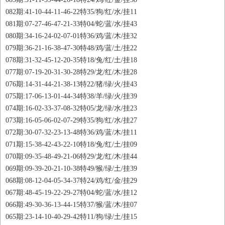
082期:41-10-44-11-46-22特35/狗/红/水/挂11
081期:07-27-46-47-21-33特04/蛇/蓝/水/挂43
080期:34-16-24-02-07-01特36/鸡/蓝/木/挂32
079期:36-21-16-38-47-30特48/鸡/蓝/土/挂22
078期:31-32-45-12-20-35特18/兔/红/土/挂18
077期:07-19-20-31-30-28特29/龙/红/木/挂28
076期:14-31-44-21-38-13特22/猪/绿/火/挂43
075期:17-06-13-01-44-34特38/羊/绿/火/挂39
074期:16-02-33-37-08-32特05/龙/绿/水/挂23
073期:16-05-06-02-07-29特35/狗/红/水/挂27
072期:30-07-32-23-13-48特36/鸡/蓝/木/挂11
071期:15-38-42-43-22-10特18/兔/红/土/挂09
070期:09-35-48-49-21-06特29/龙/红/木/挂44
069期:09-39-20-21-10-38特49/猴/绿/土/挂39
068期:08-12-04-05-34-37特24/鸡/红/金/挂29
067期:48-45-19-22-29-27特04/蛇/蓝/水/挂12
066期:49-30-36-13-44-15特37/猴/蓝/木/挂07
065期:23-14-10-40-29-42特11/狗/绿/土/挂15