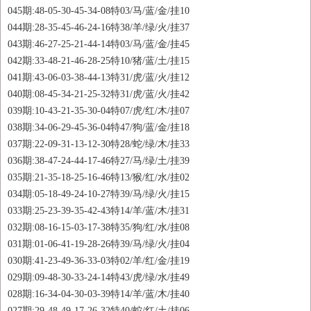
045期:48-05-30-45-34-08特03/马/蓝/金/挂10
044期:28-35-45-46-24-16特38/羊/绿/火/挂37
043期:46-27-25-21-44-14特03/马/蓝/金/挂45
042期:33-48-21-46-28-25特10/猪/蓝/土/挂15
041期:43-06-03-38-44-13特31/虎/蓝/火/挂12
040期:08-45-34-21-25-32特31/虎/蓝/火/挂42
039期:10-43-21-35-30-04特07/虎/红/木/挂07
038期:34-06-29-45-36-04特47/狗/蓝/金/挂18
037期:22-09-31-13-12-30特28/蛇/绿/木/挂33
036期:38-47-24-44-17-46特27/马/绿/土/挂39
035期:21-35-18-25-16-46特13/猴/红/水/挂02
034期:05-18-49-24-10-27特39/马/绿/火/挂15
033期:25-23-39-35-42-43特14/羊/蓝/木/挂31
032期:08-16-15-03-17-38特35/狗/红/水/挂08
031期:01-06-41-19-28-26特39/马/绿/火/挂04
030期:41-23-49-36-33-03特02/羊/红/金/挂19
029期:09-48-30-33-24-14特43/虎/绿/水/挂49
028期:16-34-04-30-03-39特14/羊/蓝/木/挂40
027期:29-48-49-17-26-32特40/蛇/红/土/挂06