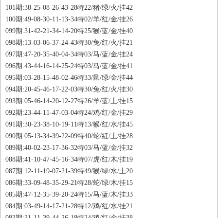
101期:38-25-08-26-43-28特22/猪/绿/火/挂42
100期:49-08-30-11-13-34特02/羊/红/金/挂26
099期:31-42-21-34-14-20特25/猴/蓝/金/挂40
098期:13-03-06-37-24-43特30/兔/红/火/挂21
097期:47-20-35-40-04-34特03/马/蓝/金/挂24
096期:43-44-16-14-25-24特03/马/蓝/金/挂41
095期:03-28-15-48-02-46特33/鼠/绿/金/挂44
094期:20-45-46-17-22-03特30/兔/红/火/挂30
093期:05-46-14-20-12-27特26/羊/蓝/土/挂15
092期:23-44-11-47-03-04特24/鸡/红/金/挂29
091期:30-23-38-10-19-11特13/猴/红/水/挂45
090期:05-13-34-39-22-09特40/蛇/紅/土/挂28
089期:40-02-23-17-36-32特03/马/蓝/金/挂32
088期:41-10-47-45-16-34特07/虎/红/木/挂19
087期:12-11-19-07-21-39特49/猴/绿/水/土20
086期:33-09-48-35-29-21特28/蛇/绿/木/挂15
085期:47-12-35-39-20-24特15/马/蓝/木/挂33
084期:03-49-14-17-21-28特12/鸡/红/水/挂21
083期:31-11-39-44-26-18特24/鸡/红/金/挂38