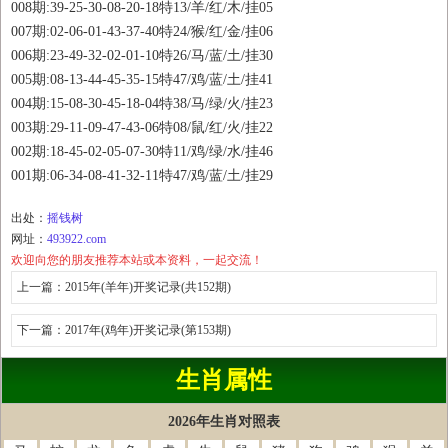
008期:39-25-30-08-20-18特13/羊/红/木/挂05
007期:02-06-01-43-37-40特24/猴/红/金/挂06
006期:23-49-32-02-01-10特26/马/蓝/土/挂30
005期:08-13-44-45-35-15特47/鸡/蓝/土/挂41
004期:15-08-30-45-18-04特38/马/绿/火/挂23
003期:29-11-09-47-43-06特08/鼠/红/火/挂22
002期:18-45-02-05-07-30特11/鸡/绿/水/挂46
001期:06-34-08-41-32-11特47/鸡/蓝/土/挂29
出处：
摇钱树
网址：
493922.com
欢迎向您的朋友推荐本站或本资料，一起交流！
上一篇：
2015年(羊年)开奖记录(共152期)
下一篇：
2017年(鸡年)开奖记录(第153期)
生肖属性
2026年生肖对照表