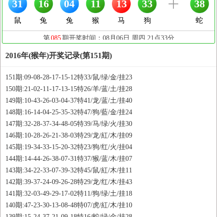
2016年(猴年)开奖记录(第151期)
151期:09-08-28-17-15-12特33/鼠/绿/金/挂23
150期:21-02-11-17-13-15特26/羊/蓝/土/挂28
149期:10-43-26-03-04-37特41/龙/蓝/土/挂40
148期:16-14-04-25-35-32特47/狗/藍/金/挂24
147期:32-28-37-34-48-05特39/马/绿/火/挂30
146期:10-28-26-21-38-03特29/龙/紅/木/挂09
145期:19-34-33-15-20-32特23/狗/红/火/挂04
144期:14-44-26-38-07-31特37/猴/蓝/木/挂07
143期:34-22-33-07-39-32特45/鼠/紅/木/挂11
142期:39-37-24-09-26-28特29/龙/红/木/挂43
141期:32-03-49-29-17-02特11/狗/绿/土/挂18
140期:47-23-30-13-08-48特07/虎/紅/木/挂10
139期:15-24-37-21-09-18特16/蛇/绿/金/挂28