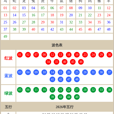
马
蛇
龙
兔
虎
牛
鼠
猪
狗
鸡
猴
羊
01
02
03
04
05
06
07
08
09
10
11
12
13
14
15
16
17
18
19
20
21
22
23
24
25
26
27
28
29
30
31
32
33
34
35
36
37
38
39
40
41
42
43
44
45
46
47
48
49
波色表
01
02
07
08
12
13
18
19
23
24
29
30
红波
34
35
40
45
46
03
04
09
10
14
15
20
25
26
31
36
37
蓝波
41
42
47
48
05
06
11
16
17
21
22
27
28
32
33
38
绿波
39
43
44
49
五行
2026年五行