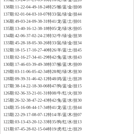
138期:11-22-04-49-18-24特25/猴/蓝/金/挂08
137期:02-01-04-03-10-07特33/鼠/绿/金/挂44
136期:49-03-24-09-38-31特41/龙/蓝/土/挂01
135期:13-40-16-12-38-18特05/龙/绿/水/挂05
134期:42-06-37-02-24-23特32/牛/绿/金/挂38
133期:45-28-18-05-30-26特33/鼠/绿/金/挂34
132期:18-15-17-10-27-40特26/羊/蓝/土/挂45
131期:02-16-27-34-41-29特42/兔/蓝/水/挂43
130期:17-46-03-39-49-38特37/猴/蓝/木/挂09
129期:03-11-06-05-42-34特28/蛇/绿/木/挂30
128期:09-39-31-46-42-12特48/鸡/蓝/土/挂28
127期:38-14-22-18-30-06特47/狗/蓝/金/挂15
126期:02-36-33-21-01-31特08/牛/红/火/挂39
125期:26-32-38-47-22-43特42/兔/蓝/水/挂30
124期:35-16-08-44-17-34特41/龙/蓝/土/挂44
123期:22-29-17-08-07-12特14/羊/蓝/木/挂07
122期:03-13-43-20-12-33特35/狗/红/水/挂13
121期:07-45-28-02-15-04特19/虎/红/土/挂29