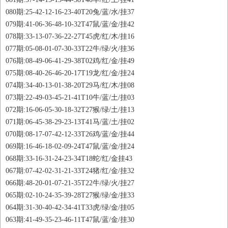
080期:25-42-12-16-23-40T20兔/蓝/水/挂37
079期:41-06-36-48-10-32T47鼠/蓝/金/挂42
078期:33-13-07-36-22-27T45虎/红/木/挂16
077期:05-08-01-07-30-33T22牛/绿/火/挂36
076期:08-49-06-41-29-38T02鸡/红/金/挂49
075期:08-40-26-46-20-17T19龙/红/金/挂24
074期:34-40-13-01-38-20T29马/红/木/挂08
073期:22-49-03-45-21-41T10牛/蓝/土/挂03
072期:16-06-05-30-18-32T27猴/绿/土/挂13
071期:06-45-38-29-23-13T41马/蓝/土/挂02
070期:08-17-07-42-12-33T26鸡/蓝/金/挂44
069期:16-46-18-02-09-24T47鼠/蓝/金/挂24
068期:33-16-31-24-23-34T18蛇/红/金挂43
067期:07-42-02-31-21-33T24猪/红/金/挂32
066期:48-20-01-07-21-35T22牛/绿/火/挂27
065期:02-10-24-35-39-28T27猴/绿/金/挂33
064期:31-30-40-42-34-41T33虎/绿/金/挂05
063期:41-49-35-23-46-11T47鼠/蓝/金/挂30