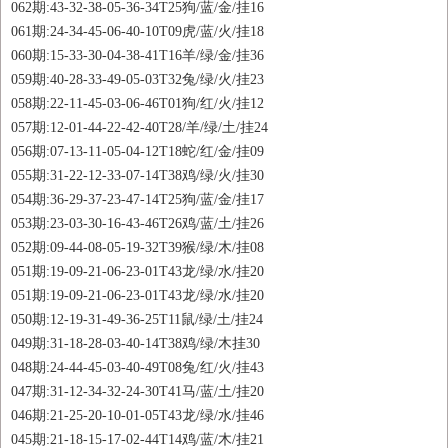
062期:43-32-38-05-36-34T25狗/蓝/金/挂16
061期:24-34-45-06-40-10T09虎/蓝/火/挂18
060期:15-33-30-04-38-41T16羊/绿/金/挂36
059期:40-28-33-49-05-03T32兔/绿/火/挂23
058期:22-11-45-03-06-46T01狗/红/火/挂12
057期:12-01-44-22-42-40T28/羊/绿/土/挂24
056期:07-13-11-05-04-12T18蛇/红/金/挂09
055期:31-22-12-33-07-14T38鸡/绿/火/挂30
054期:36-29-37-23-47-14T25狗/蓝/金/挂17
053期:23-03-30-16-43-46T26鸡/蓝/土/挂26
052期:09-44-08-05-19-32T39猴/绿/木/挂08
051期:19-09-21-06-23-01T43龙/绿/水/挂20
051期:19-09-21-06-23-01T43龙/绿/水/挂20
050期:12-19-31-49-36-25T11鼠/绿/土/挂24
049期:31-18-28-03-40-14T38鸡/绿/木挂30
048期:24-44-45-03-40-49T08兔/红/火/挂43
047期:31-12-34-32-24-30T41马/蓝/土/挂20
046期:21-25-20-10-01-05T43龙/绿/水/挂46
045期:21-18-15-17-02-44T14鸡/蓝/木/挂21