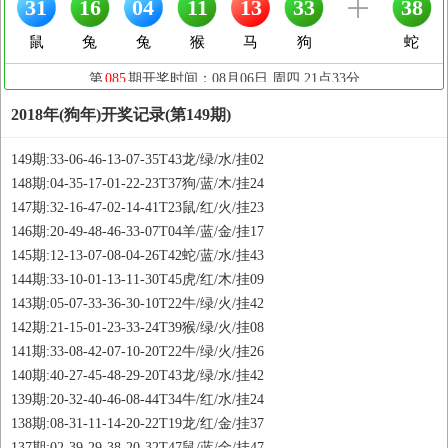
2018年(狗年)开奖记录(第149期)
149期:33-06-46-13-07-35T43龙/绿/水/挂02
148期:04-35-17-01-22-23T37狗/蓝/木/挂24
147期:32-16-47-02-14-41T23鼠/红/火/挂23
146期:20-49-48-46-33-07T04羊/蓝/金/挂17
145期:12-13-07-08-04-26T42蛇/蓝/水/挂43
144期:33-10-01-13-11-30T45虎/红/木/挂09
143期:05-07-33-36-30-10T22牛/绿/火/挂42
142期:21-15-01-23-33-24T39猴/绿/火/挂08
141期:33-08-42-07-10-20T22牛/绿/火/挂26
140期:40-27-45-48-29-20T43龙/绿/水/挂42
139期:20-32-40-46-08-44T34牛/红/水/挂24
138期:08-31-11-14-20-22T19龙/红/金/挂37
137期:02-39-29-38-20-32T47鼠/蓝/金/挂47