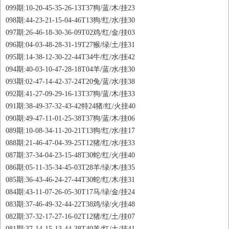
099期:10-20-45-35-26-13T37狗/蓝/木/挂23
098期:44-23-21-15-04-46T13狗/红/水/挂30
097期:26-46-18-30-36-09T02鸡/红/金/挂03
096期:04-03-48-28-31-19T27猴/绿/土/挂31
095期:14-38-12-30-22-44T34牛/红/水/挂42
094期:40-03-10-47-28-18T04羊/蓝/水/挂30
093期:02-47-14-42-37-24T20兔/蓝/水/挂38
092期:41-27-09-29-16-13T37狗/蓝/木/挂33
091期:38-49-37-32-43-42特24猪/红/火挂40
090期:49-47-11-01-25-38T37狗/蓝/木/挂06
089期:10-08-34-11-20-21T13狗/红/水/挂17
088期:21-46-47-04-39-25T12猪/红/水/挂33
087期:37-34-04-23-15-48T30蛇/红/火/挂40
086期:05-11-35-34-45-03T28羊/绿/木/挂35
085期:36-43-46-24-27-44T30蛇/红/木/挂31
084期:43-11-07-26-05-30T17马/绿/金/挂24
083期:37-46-49-32-44-22T38鸡/绿/火/挂48
082期:37-32-17-27-16-02T12猪/红/土/挂07
081期:37-14-15-13-44-38T40羊/红/土/挂41