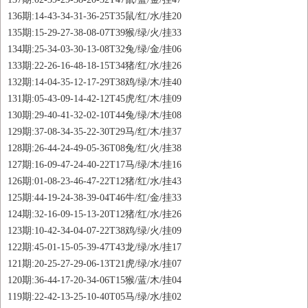
136期:14-43-34-31-36-25T35鼠/红/水/挂20
135期:15-29-27-38-08-07T39猴/绿/火/挂33
134期:25-34-03-30-13-08T32兔/绿/金/挂06
133期:22-26-16-48-18-15T34猪/红/水/挂26
132期:14-04-35-12-17-29T38鸡/绿/木/挂40
131期:05-43-09-14-42-12T45虎/红/木/挂09
130期:29-40-41-32-02-10T44兔/绿/木/挂08
129期:37-08-34-35-22-30T29马/红/木/挂37
128期:26-44-24-49-05-36T08兔/红/火/挂38
127期:16-09-47-24-40-22T17马/绿/木/挂16
126期:01-08-23-46-47-22T12猪/红/水/挂43
125期:44-19-24-38-39-04T46牛/红/金/挂33
124期:32-16-09-15-13-20T12猪/红/水/挂26
123期:10-42-34-04-07-22T38鸡/绿/火/挂09
122期:45-01-15-05-39-47T43龙/绿/水/挂17
121期:20-25-27-29-06-13T21虎/绿/水/挂07
120期:36-44-17-20-34-06T15猴/蓝/木/挂04
119期:22-42-13-25-10-40T05马/绿/水/挂02