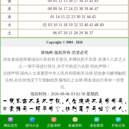
金
04 05 12 13 26 27 34 35 42 43
木
08 09 16 17 24 25 38 39 46 47
水
01 14 15 22 23 30 31 44 45
火
02 03 10 11 18 19 32 33 40 41 48 49
土
06 07 20 21 28 29 36 37
Copyright © 2004 - 2026
摇钱树-版权所有-彷冒必究
浏览者或使用者须自行承担有关责任,本网站恕不负责.未满十八岁之人
士,一律不得进行投注,亦不可购买六合彩.特此声明！
法律声明:国内人士请遵照中华人民共和国相关法律,切勿参与赌博触犯
法例,在任何情况下引致触犯所属地区之法律,网友须自行承担一切责
任。
现在时间：2026-08-06 03:02:58 星期四
网站首页
报刊大全
正版资料
权威资料
港彩图库
开奖记录