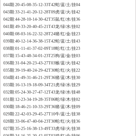
044期:20-45-08-35-12-33T42蛇/蓝/土/挂04
043期:33-21-41-20-12-28T09虎/蓝/火/挂42
042期:44-28-10-14-30-42T35鼠/红/水/挂36
041期:49-33-20-40-45-21T43龙/绿/水/挂02
040期:08-03-16-22-32-28T24猪/红/金/挂23
039期:40-12-14-36-38-15T42蛇/蓝/土/挂43
038期:01-11-41-37-02-09T18蛇/红/土/挂23
037期:15-43-48-34-01-23T25狗/蓝/金/挂03
036期:31-04-20-23-43-27T03猴/蓝/火/挂42
035期:39-19-40-24-29-42T30蛇/红/火/挂22
034期:41-49-31-46-21-29T36猪/蓝/木/挂30
033期:16-13-19-18-09-34T21虎/绿/水/挂29
032期:05-24-30-27-47-12T43龙/绿/水/挂48
031期:12-23-34-19-28-35T06蛇/绿/木/挂02
030期:18-46-21-10-33-29T36猪/蓝/木/挂09
029期:22-42-03-29-45-27T10牛/蓝/土/挂38
028期:33-06-47-40-04-23T30蛇/红/火/挂36
027期:35-25-16-38-13-49T33虎/绿/火/挂38
026期:34-16-25-20-42-05T02鸡/红/金/挂06