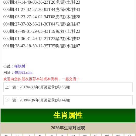
007期:47-14-40-03-36-23T20虎/蓝/土/挂23
006期:41-27-32-37-20-03T44虎/绿/水/挂43
005期:05-23-27-24-02-34T08虎/红/木/挂28
004期:27-37-02-36-21-30T04马/蓝/金/挂47
003期:47-49-31-29-03-43T19兔/红/土/挂23
002期:01-36-31-49-12-21T23猪/红/水/挂32
001期:28-42-18-39-12-35T35狗/蓝/水/挂07
出处：
摇钱树
网址：
493922.com
欢迎向您的朋友推荐本站或本资料，一起交流！
上一篇：
2017年(鸡年)开奖记录(第153期)
下一篇：
2019年(狗年)开奖记录(第144期)
生肖属性
2026年生肖对照表