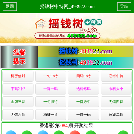
摇钱树中特网_493922.com
返回
导航
摇钱树
:
49
39
22
.com
温馨
提示
摇钱树
:
49
39
22
.com
机密信封
一句中特
四码中特
②肖中特
平码2中2
一肖一码
选料⑥码
来料大小
金牌三肖
一句博特
一肖必中
无错四肖
无错六肖
稳赚一肖
一肖一码
家婆二肖