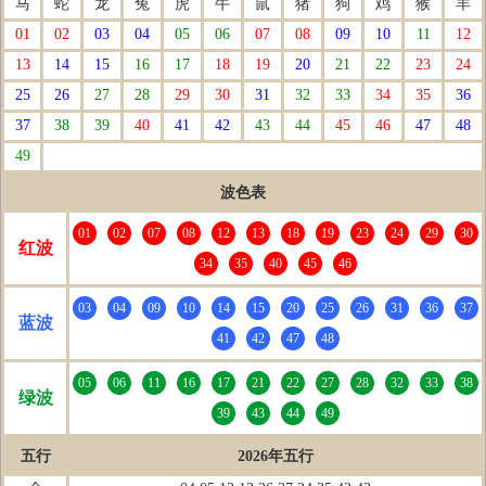
马
蛇
龙
兔
虎
牛
鼠
猪
狗
鸡
猴
羊
01
02
03
04
05
06
07
08
09
10
11
12
13
14
15
16
17
18
19
20
21
22
23
24
25
26
27
28
29
30
31
32
33
34
35
36
37
38
39
40
41
42
43
44
45
46
47
48
49
波色表
01
02
07
08
12
13
18
19
23
24
29
30
红波
34
35
40
45
46
03
04
09
10
14
15
20
25
26
31
36
37
蓝波
41
42
47
48
05
06
11
16
17
21
22
27
28
32
33
38
绿波
39
43
44
49
五行
2026年五行