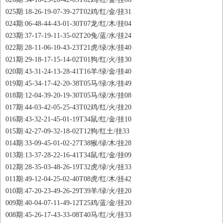
025期:18-26-19-07-39-27T02鸡/红/金/挂31
024期:06-48-44-43-01-30T07龙/红/木/挂04
023期:37-17-19-11-35-02T20兔/蓝/水/挂24
022期:28-11-06-10-43-23T21虎/绿/水/挂40
021期:29-18-17-15-14-02T01狗/红/火/挂30
020期:43-31-24-13-28-41T16羊/绿/金/挂40
019期:45-34-17-42-20-38T05马/绿/水/挂49
018期:12-04-39-20-19-30T05马/绿/水/挂08
017期:44-03-42-05-25-43T02鸡/红/火/挂20
016期:43-32-21-45-01-19T34鼠/红/金/挂10
015期:42-27-09-32-18-02T12狗/红土/挂33
014期:33-09-45-01-02-27T38猴/绿/木/挂28
013期:13-37-28-22-16-41T34鼠/红/金/挂09
012期:28-35-03-48-26-19T32虎/绿/火/挂33
011期:49-12-04-25-02-40T08虎/红/木/挂42
010期:47-20-23-49-26-29T39羊/绿/火/挂20
009期:40-04-07-11-49-12T25鸡/蓝/金/挂20
008期:45-26-17-43-33-08T40马/红/火/挂33