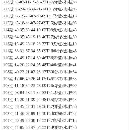
118期:45-07-11-19-46-32T37狗/蓝/木/挂38
117期:43-24-08-34-21-14T01狗/红/火/挂05
116期:42-19-29-07-39-09T41马/蓝/土/挂16
115期:45-18-44-07-27-09T15猴/蓝/木/挂03
114期:49-35-39-44-10-02T08兔/红/火/挂46
113期:34-35-45-19-13-46T27猴/绿/土/挂30
112期:13-49-28-18-23-33T19龙/红/土/挂10
111期:38-31-37-34-35-09T16羊/绿/金/挂43
110期:48-49-17-14-30-46T36猪/蓝/木/挂40
109期:14-20-22-24-05-48T04羊/蓝/金/挂41
108期:40-22-21-02-23-13T30蛇/红/木/挂34
107期:17-06-40-26-41-05T46牛/红/木/挂33
106期:11-18-32-23-48-09T26鸡/蓝/金/挂09
105期:06-04-48-11-37-33T41马/蓝/土/挂04
104期:14-20-41-39-22-48T35鼠/红/金/挂43
103期:38-45-47-31-49-36T37狗/蓝/木/挂36
102期:41-46-07-09-12-18T33虎/绿/金/挂27
101期:30-49-26-38-17-33T47鼠/蓝/金/挂13
100期:44-05-36-47-04-33T13狗/红/水/挂26